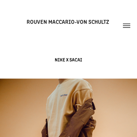
ROUVEN MACCARIO-VON SCHULTZ 
NIKE X SACAI