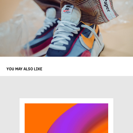
YOU MAY ALSO LIKE